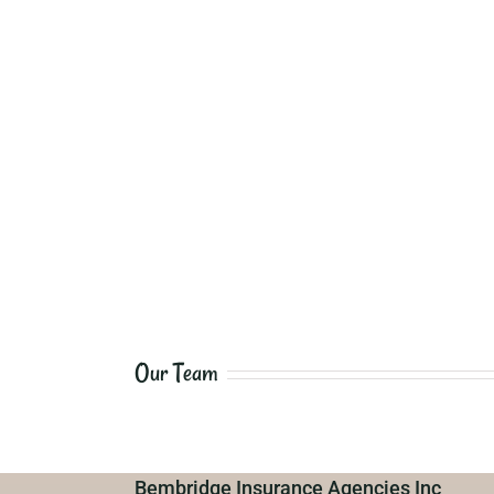
Our Team
Bembridge Insurance Agencies Inc