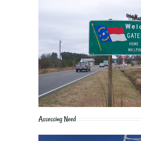
Assessing Need