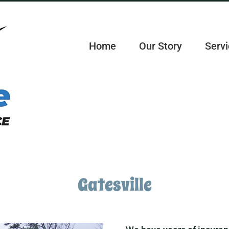
Home
Our Story
Servi
Gatesville