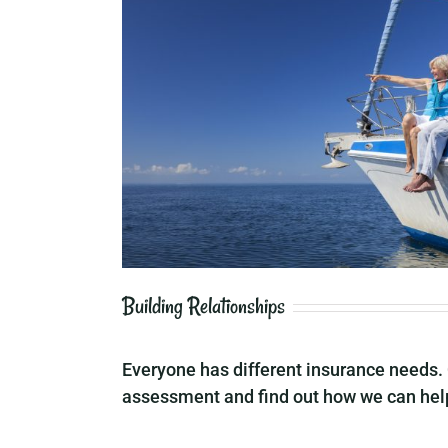
Building Relationships
Everyone has different insurance needs. 
assessment and find out how we can help