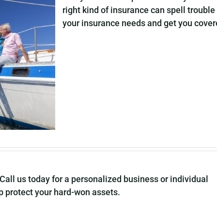
right kind of insurance can spell trouble
your insurance needs and get you covered
Call us today for a personalized business or individual
 protect your hard-won assets.