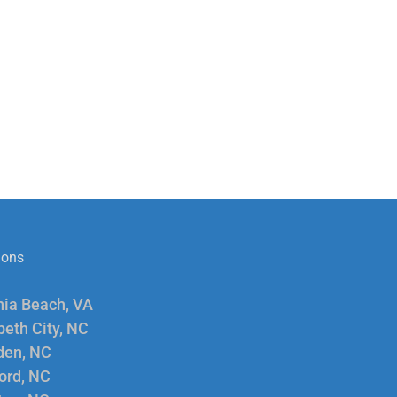
ions
nia Beach, VA
beth City, NC
en, NC
ord, NC