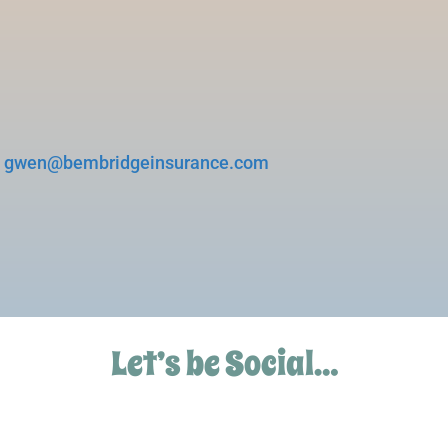
d
gwen@bembridgeinsurance.com
Let’s be Social…