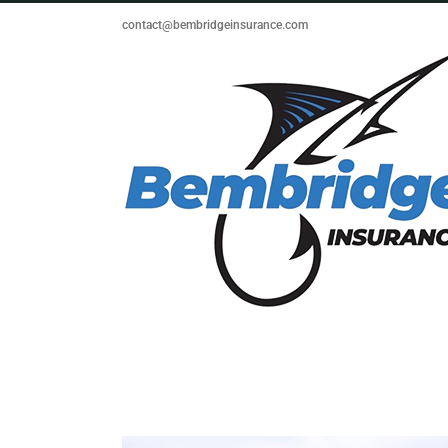
Skip
contact@bembridgeinsurance.com
to
content