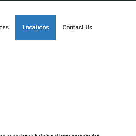
ces
Locations
Contact Us