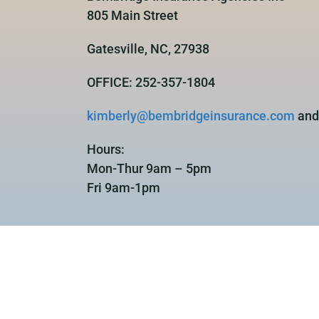
805 Main Street
Gatesville, NC, 27938
OFFICE: 252-357-1804
kimberly@bembridgeinsurance.com
an
Hours:
Mon-Thur 9am – 5pm
Fri 9am-1pm