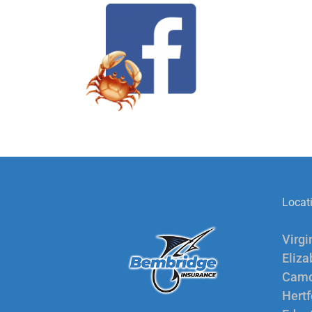
Locat
Virgi
Eliza
Camd
Hertf