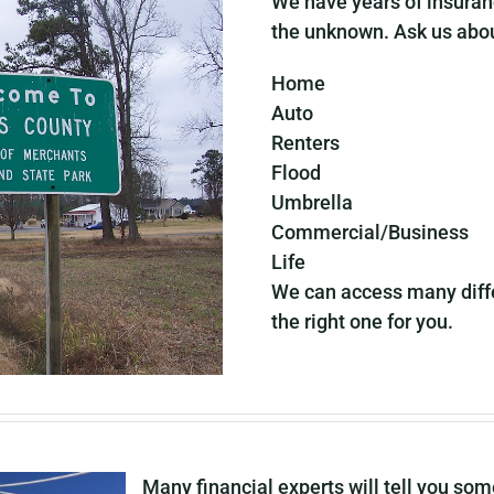
We have years of insuran
the unknown. Ask us abo
Home
Auto
Renters
Flood
Umbrella
Commercial/Business
Life
We can access many diffe
the right one for you.
Many financial experts will tell you so