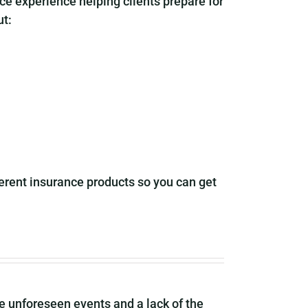
ce experience helping clients prepare for
ut:
rent insurance products so you can get
me unforeseen events and a lack of the