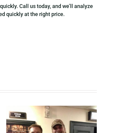
 quickly. Call us today, and we’ll analyze
 quickly at the right price.